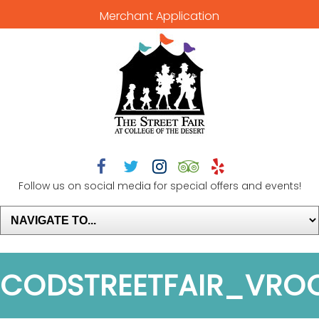
Merchant Application





Follow us on social media for special offers and events!
CODSTREETFAIR_VR