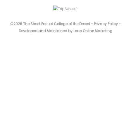
©2026 The Street Fair, at College of the Desert -
Privacy Policy
-
Developed and Maintained by Leap Online Marketing