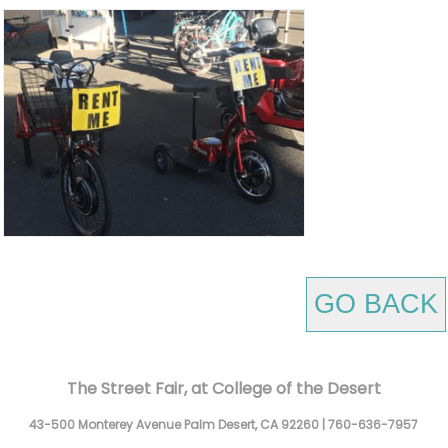
GO BACK
The Street Fair, at College of the Desert
43-500 Monterey Avenue
Palm Desert,
CA
92260
|
760-636-7957