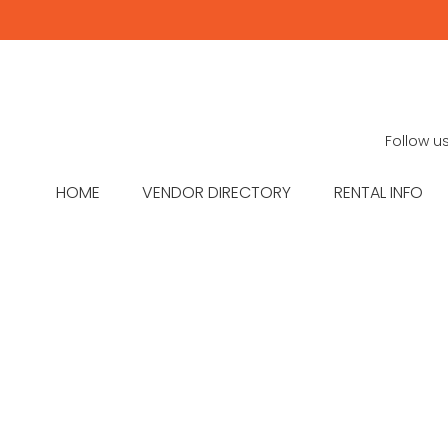
Follow u
HOME
VENDOR DIRECTORY
RENTAL INFO