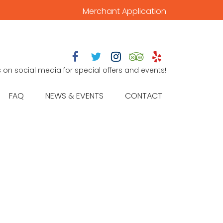
Merchant Application





s on social media for special offers and events!
FAQ
NEWS & EVENTS
CONTACT