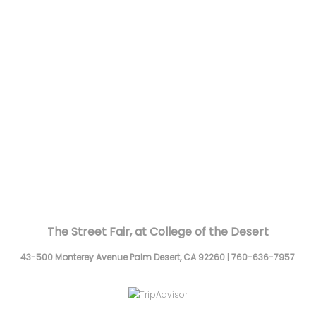
The Street Fair, at College of the Desert
43-500 Monterey Avenue
Palm Desert,
CA
92260
|
760-636-7957