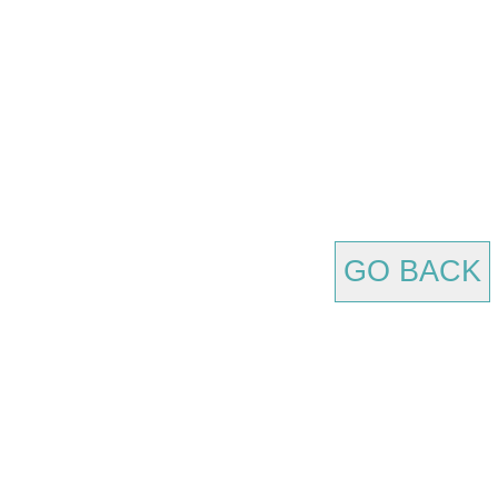
GO BACK