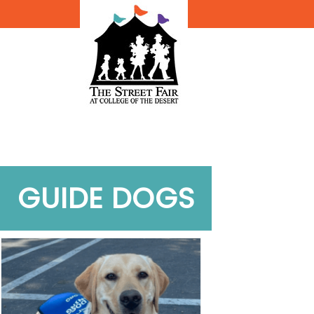
GUIDE DOGS