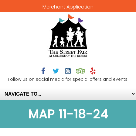
Merchant Application





Follow us on social media for special offers and events!
MAP 11-18-24