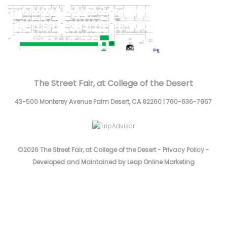
The Street Fair, at College of the Desert
43-500 Monterey Avenue
Palm Desert,
CA
92260
|
760-636-7957
©2026 The Street Fair, at College of the Desert -
Privacy Policy
-
Developed and Maintained by Leap Online Marketing