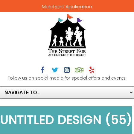
Merchant Application





Follow us on social media for special offers and events!
UNTITLED DESIGN (55)