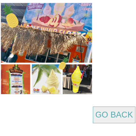
GO BACK