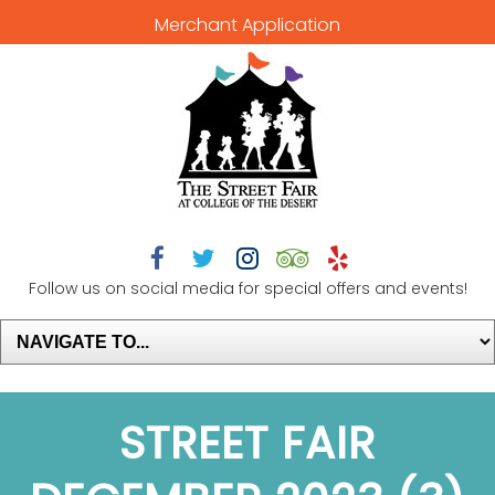
Merchant Application





Follow us on social media for special offers and events!
STREET FAIR