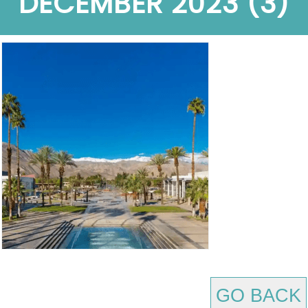
DECEMBER 2023 (3)
GO BACK