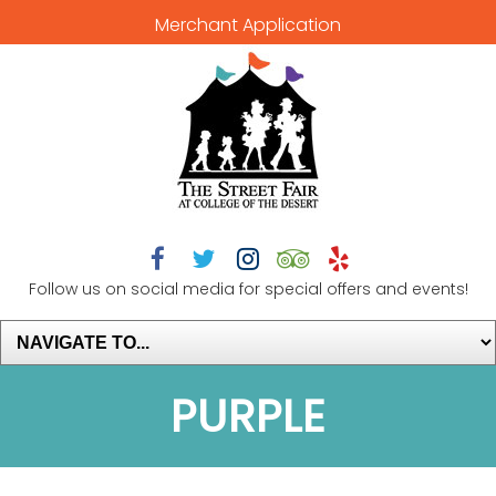
Merchant Application





Follow us on social media for special offers and events!
PURPLE