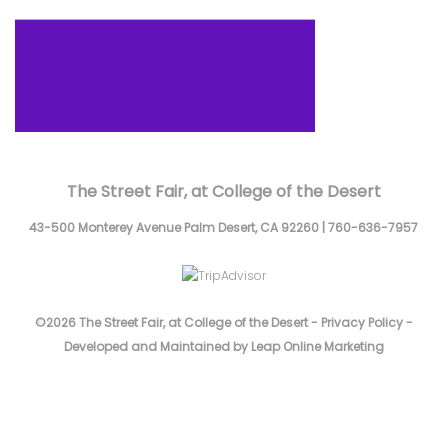
The Street Fair, at College of the Desert
43-500 Monterey Avenue
Palm Desert,
CA
92260
|
760-636-7957
©2026 The Street Fair, at College of the Desert -
Privacy Policy
-
Developed and Maintained by Leap Online Marketing