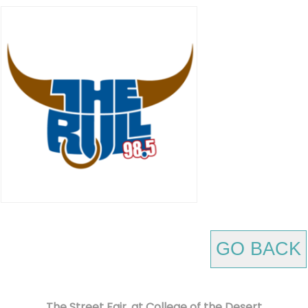
GO BACK
The Street Fair, at College of the Desert