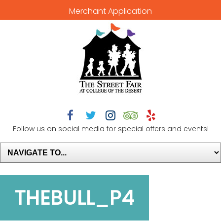
Merchant Application





Follow us on social media for special offers and events!
THEBULL_P4