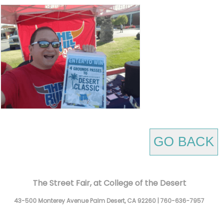
GO BACK
The Street Fair, at College of the Desert
43-500 Monterey Avenue
Palm Desert,
CA
92260
|
760-636-7957