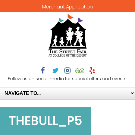
Merchant Application





Follow us on social media for special offers and events!
THEBULL_P5