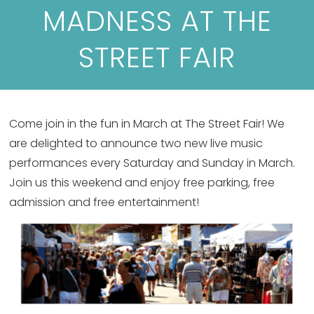
MADNESS AT THE
STREET FAIR
Come join in the fun in March at The Street Fair! We
are delighted to announce two new live music
performances every Saturday and Sunday in March.
Join us this weekend and enjoy free parking, free
admission and free entertainment!