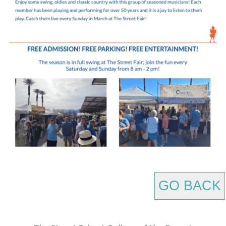
GO BACK