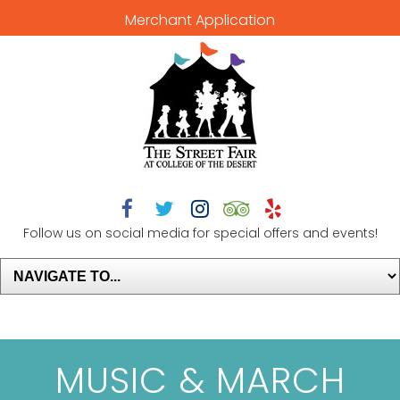
Merchant Application





Follow us on social media for special offers and events!
MUSIC & MARCH