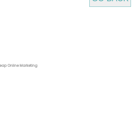
eap Online Marketing