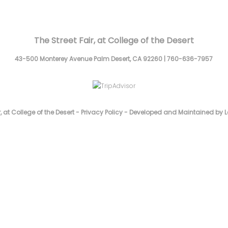
The Street Fair, at College of the Desert
43-500 Monterey Avenue
Palm Desert,
CA
92260
|
760-636-7957
, at College of the Desert -
Privacy Policy
-
Developed and Maintained by L