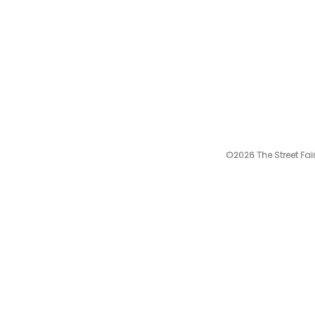
©2026 The Street Fair