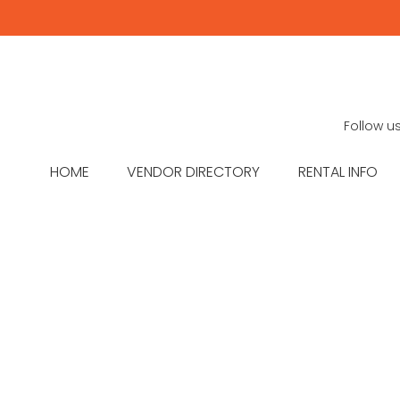
Follow u
HOME
VENDOR DIRECTORY
RENTAL INFO