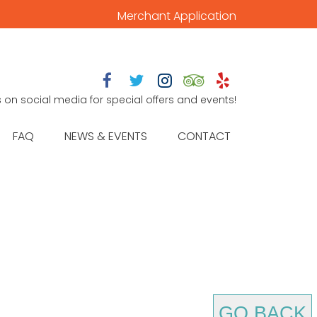
Merchant Application





s on social media for special offers and events!
FAQ
NEWS & EVENTS
CONTACT
GO BACK