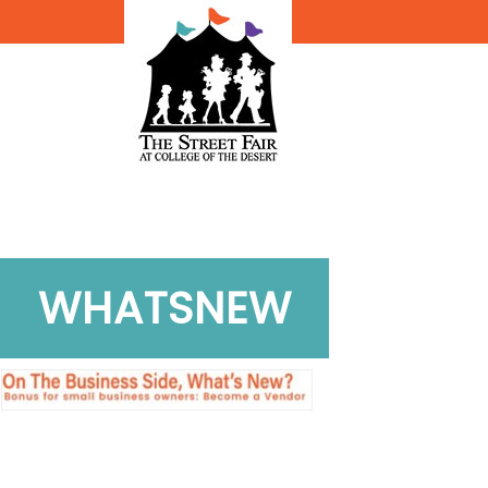
WHATSNEW