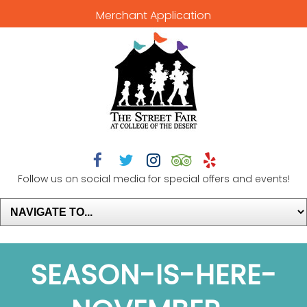
Merchant Application





Follow us on social media for special offers and events!
SEASON-IS-HERE-