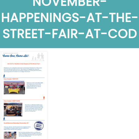
NOVEMBER-
HAPPENINGS-AT-THE-
STREET-FAIR-AT-COD