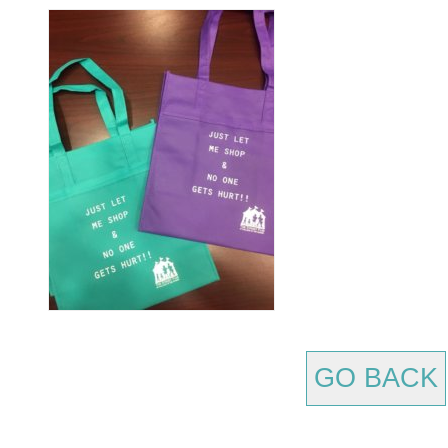
GO BACK