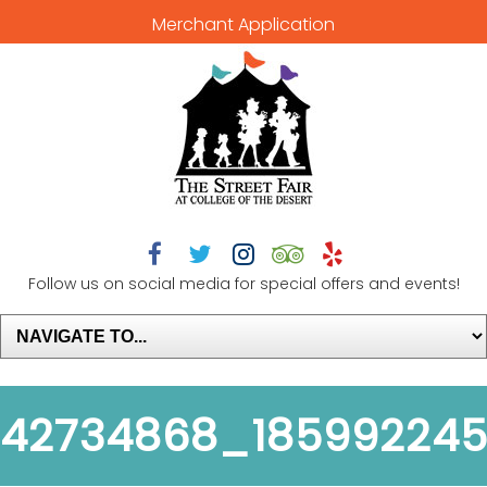
Merchant Application





Follow us on social media for special offers and events!
42734868_185992245