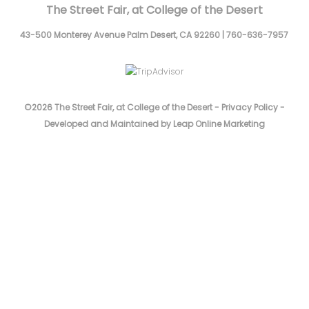
The Street Fair, at College of the Desert
43-500 Monterey Avenue
Palm Desert,
CA
92260
|
760-636-7957
©2026 The Street Fair, at College of the Desert -
Privacy Policy
-
Developed and Maintained by Leap Online Marketing