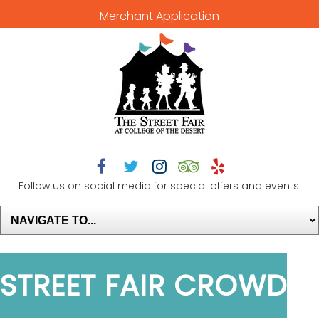
Merchant Application





Follow us on social media for special offers and events!
STREET FAIR CROWD