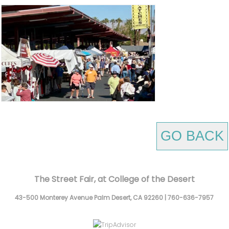
GO BACK
The Street Fair, at College of the Desert
43-500 Monterey Avenue
Palm Desert,
CA
92260
|
760-636-7957