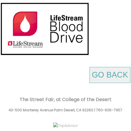
GO BACK
The Street Fair, at College of the Desert
43-500 Monterey Avenue
Palm Desert,
CA
92260
|
760-636-7957