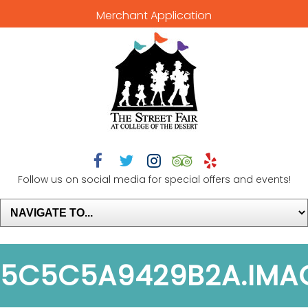
Merchant Application





Follow us on social media for special offers and events!
5C5C5A9429B2A.IMA