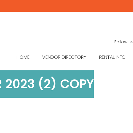
Follow u
HOME
VENDOR DIRECTORY
RENTAL INFO
R 2023 (2) COPY