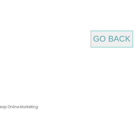
GO BACK
eap Online Marketing