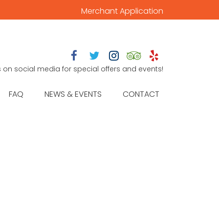
Merchant Application





s on social media for special offers and events!
FAQ
NEWS & EVENTS
CONTACT