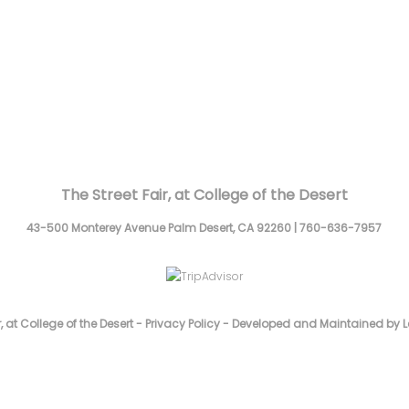
The Street Fair, at College of the Desert
43-500 Monterey Avenue
Palm Desert,
CA
92260
|
760-636-7957
, at College of the Desert -
Privacy Policy
-
Developed and Maintained by L