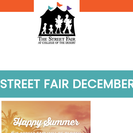
STREET FAIR DECEMBE