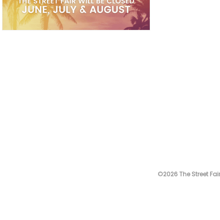
©2026 The Street Fair