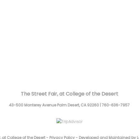
The Street Fair, at College of the Desert
43-500 Monterey Avenue
Palm Desert,
CA
92260
|
760-636-7957
, at College of the Desert -
Privacy Policy
-
Developed and Maintained by L