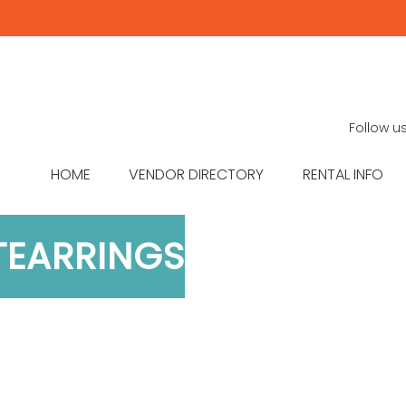
Follow u
HOME
VENDOR DIRECTORY
RENTAL INFO
TEARRINGS