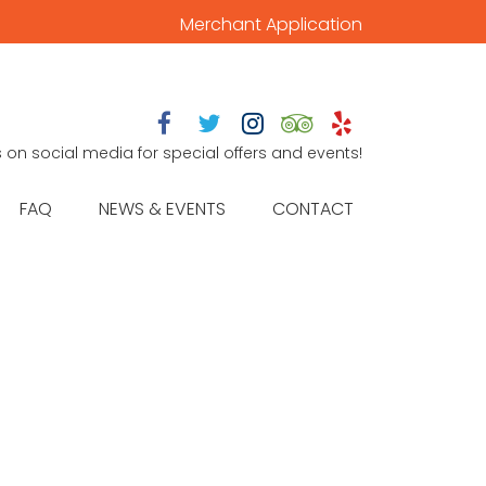
Merchant Application





s on social media for special offers and events!
FAQ
NEWS & EVENTS
CONTACT