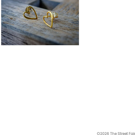
©2026 The Street Fair