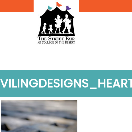
VILINGDESIGNS_HEAR