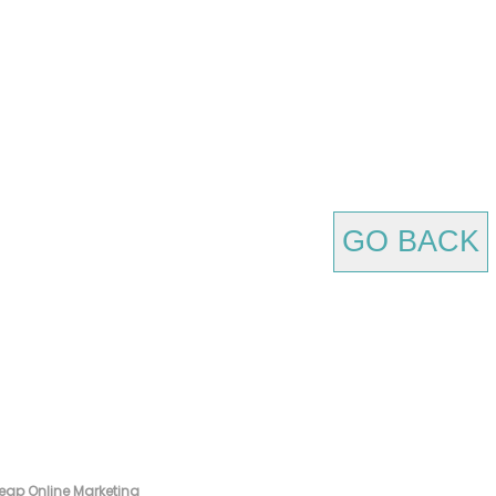
GO BACK
eap Online Marketing