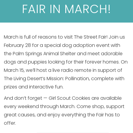
FAIR IN MARCH!
March is full of reasons to visit The Street Fair! Join us
February 28 for a special dog adoption event with
the Palm Springs Animal Shelter and meet adorable
dogs and puppies looking for their forever homes. On
March 15, we’ll host a live radio remote in support of
The Living Desert’s Mission: Pollination, complete with
prizes and interactive fun.
And don’t forget — Girl Scout Cookies are available
every weekend through March. Come shop, support
great causes, and enjoy everything the Fair has to
offer.