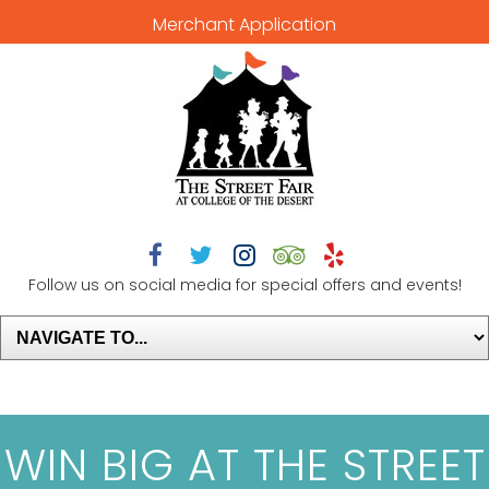
Merchant Application





Follow us on social media for special offers and events!
WIN BIG AT THE STREET